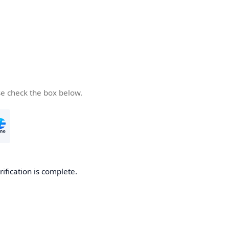
se check the box below.
rification is complete.