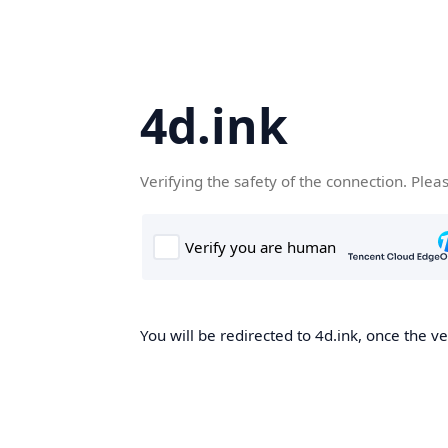
4d.ink
Verifying the safety of the connection. Plea
You will be redirected to 4d.ink, once the ve