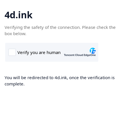
4d.ink
Verifying the safety of the connection. Please check the
box below.
You will be redirected to 4d.ink, once the verification is
complete.