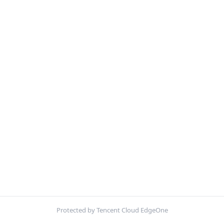
Protected by Tencent Cloud EdgeOne